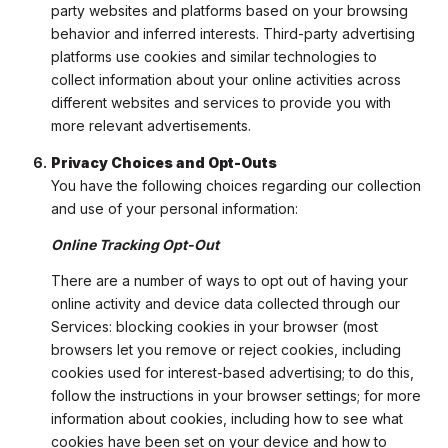
party websites and platforms based on your browsing
behavior and inferred interests. Third-party advertising
platforms use cookies and similar technologies to
collect information about your online activities across
different websites and services to provide you with
more relevant advertisements.
Privacy Choices and Opt-Outs
You have the following choices regarding our collection
and use of your personal information:
Online Tracking Opt-Out
There are a number of ways to opt out of having your
online activity and device data collected through our
Services: blocking cookies in your browser (most
browsers let you remove or reject cookies, including
cookies used for interest-based advertising; to do this,
follow the instructions in your browser settings; for more
information about cookies, including how to see what
cookies have been set on your device and how to