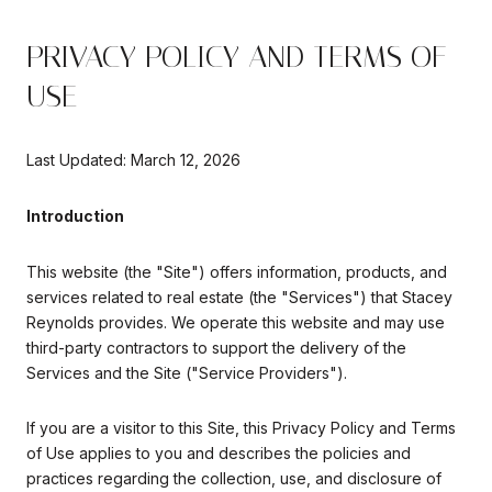
PRIVACY POLICY AND TERMS OF
USE
Last Updated: March 12, 2026
Introduction
This website (the "Site") offers information, products, and
services related to real estate (the "Services") that Stacey
Reynolds provides. We operate this website and may use
third-party contractors to support the delivery of the
Services and the Site ("Service Providers").
If you are a visitor to this Site, this Privacy Policy and Terms
of Use applies to you and describes the policies and
practices regarding the collection, use, and disclosure of