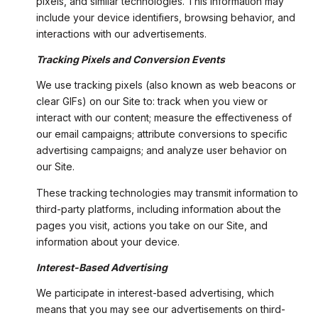
pixels, and similar technologies. This information may
include your device identifiers, browsing behavior, and
interactions with our advertisements.
Tracking Pixels and Conversion Events
We use tracking pixels (also known as web beacons or
clear GIFs) on our Site to: track when you view or
interact with our content; measure the effectiveness of
our email campaigns; attribute conversions to specific
advertising campaigns; and analyze user behavior on
our Site.
These tracking technologies may transmit information to
third-party platforms, including information about the
pages you visit, actions you take on our Site, and
information about your device.
Interest-Based Advertising
We participate in interest-based advertising, which
means that you may see our advertisements on third-