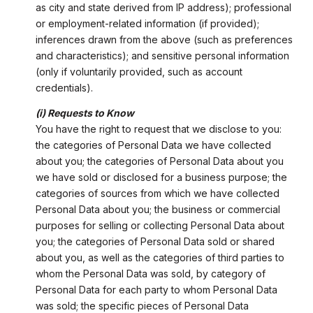
as city and state derived from IP address); professional
or employment-related information (if provided);
inferences drawn from the above (such as preferences
and characteristics); and sensitive personal information
(only if voluntarily provided, such as account
credentials).
(i) Requests to Know
You have the right to request that we disclose to you:
the categories of Personal Data we have collected
about you; the categories of Personal Data about you
we have sold or disclosed for a business purpose; the
categories of sources from which we have collected
Personal Data about you; the business or commercial
purposes for selling or collecting Personal Data about
you; the categories of Personal Data sold or shared
about you, as well as the categories of third parties to
whom the Personal Data was sold, by category of
Personal Data for each party to whom Personal Data
was sold; the specific pieces of Personal Data