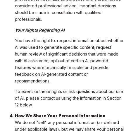
considered professional advice. Important decisions
should be made in consultation with qualified
professionals.
Your Rights Regarding AI
You have the right to: request information about whether
AI was used to generate specific content; request
human review of significant decisions that were made
with AI assistance; opt out of certain AI-powered
features where technically feasible; and provide
feedback on AI-generated content or
recommendations.
To exercise these rights or ask questions about our use
of AI, please contact us using the information in Section
12 below.
How We Share Your Personal Information
We do not "sell" any personal information (as defined
under applicable laws), but we may share your personal