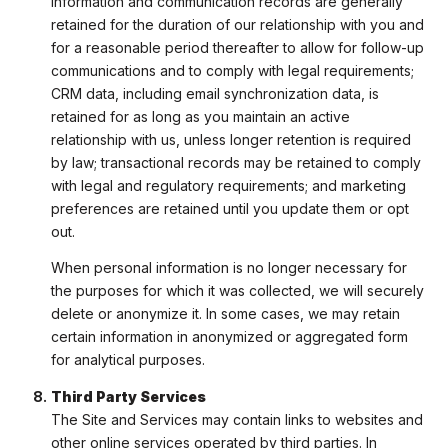
information and communication records are generally
retained for the duration of our relationship with you and
for a reasonable period thereafter to allow for follow-up
communications and to comply with legal requirements;
CRM data, including email synchronization data, is
retained for as long as you maintain an active
relationship with us, unless longer retention is required
by law; transactional records may be retained to comply
with legal and regulatory requirements; and marketing
preferences are retained until you update them or opt
out.
When personal information is no longer necessary for
the purposes for which it was collected, we will securely
delete or anonymize it. In some cases, we may retain
certain information in anonymized or aggregated form
for analytical purposes.
Third Party Services
The Site and Services may contain links to websites and
other online services operated by third parties. In