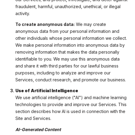
fraudulent, harmful, unauthorized, unethical, or illegal
activity.
To create anonymous data:
We may create
anonymous data from your personal information and
other individuals whose personal information we collect.
We make personal information into anonymous data by
removing information that makes the data personally
identifiable to you. We may use this anonymous data
and share it with third parties for our lawful business
purposes, including to analyze and improve our
Services, conduct research, and promote our business.
Use of Artificial Intelligence
We use artificial intelligence ("AI") and machine learning
technologies to provide and improve our Services. This
section describes how AI is used in connection with the
Site and Services.
AI-Generated Content