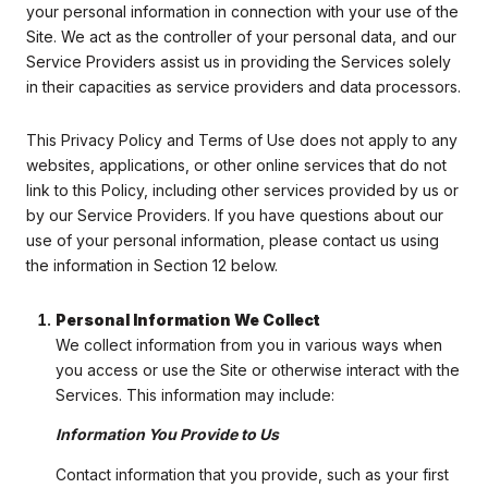
your personal information in connection with your use of the
Site. We act as the controller of your personal data, and our
Service Providers assist us in providing the Services solely
in their capacities as service providers and data processors.
This Privacy Policy and Terms of Use does not apply to any
websites, applications, or other online services that do not
link to this Policy, including other services provided by us or
by our Service Providers. If you have questions about our
use of your personal information, please contact us using
the information in Section 12 below.
Personal Information We Collect
We collect information from you in various ways when
you access or use the Site or otherwise interact with the
Services. This information may include:
Information You Provide to Us
Contact information that you provide, such as your first