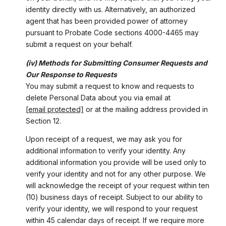
identity directly with us. Alternatively, an authorized
agent that has been provided power of attorney
pursuant to Probate Code sections 4000-4465 may
submit a request on your behalf.
(iv) Methods for Submitting Consumer Requests and
Our Response to Requests
You may submit a request to know and requests to
delete Personal Data about you via email at
[email protected]
or at the mailing address provided in
Section 12.
Upon receipt of a request, we may ask you for
additional information to verify your identity. Any
additional information you provide will be used only to
verify your identity and not for any other purpose. We
will acknowledge the receipt of your request within ten
(10) business days of receipt. Subject to our ability to
verify your identity, we will respond to your request
within 45 calendar days of receipt. If we require more