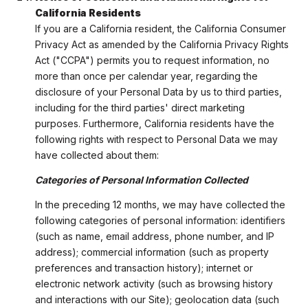
California Residents
If you are a California resident, the California Consumer
Privacy Act as amended by the California Privacy Rights
Act ("CCPA") permits you to request information, no
more than once per calendar year, regarding the
disclosure of your Personal Data by us to third parties,
including for the third parties' direct marketing
purposes. Furthermore, California residents have the
following rights with respect to Personal Data we may
have collected about them:
Categories of Personal Information Collected
In the preceding 12 months, we may have collected the
following categories of personal information: identifiers
(such as name, email address, phone number, and IP
address); commercial information (such as property
preferences and transaction history); internet or
electronic network activity (such as browsing history
and interactions with our Site); geolocation data (such