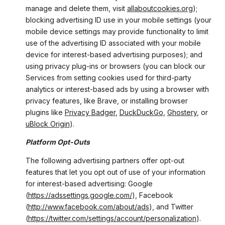
manage and delete them, visit
allaboutcookies.org
);
blocking advertising ID use in your mobile settings (your
mobile device settings may provide functionality to limit
use of the advertising ID associated with your mobile
device for interest-based advertising purposes); and
using privacy plug-ins or browsers (you can block our
Services from setting cookies used for third-party
analytics or interest-based ads by using a browser with
privacy features, like Brave, or installing browser
plugins like
Privacy Badger
,
DuckDuckGo
,
Ghostery
, or
uBlock Origin
).
Platform Opt-Outs
The following advertising partners offer opt-out
features that let you opt out of use of your information
for interest-based advertising: Google
(
https://adssettings.google.com/
), Facebook
(
http://www.facebook.com/about/ads
), and Twitter
(
https://twitter.com/settings/account/personalization
).