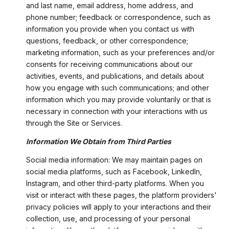
and last name, email address, home address, and
phone number; feedback or correspondence, such as
information you provide when you contact us with
questions, feedback, or other correspondence;
marketing information, such as your preferences and/or
consents for receiving communications about our
activities, events, and publications, and details about
how you engage with such communications; and other
information which you may provide voluntarily or that is
necessary in connection with your interactions with us
through the Site or Services.
Information We Obtain from Third Parties
Social media information: We may maintain pages on
social media platforms, such as Facebook, LinkedIn,
Instagram, and other third-party platforms. When you
visit or interact with these pages, the platform providers'
privacy policies will apply to your interactions and their
collection, use, and processing of your personal