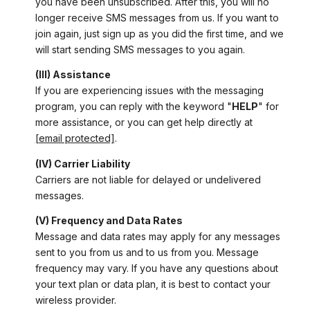
you have been unsubscribed. After this, you will no
longer receive SMS messages from us. If you want to
join again, just sign up as you did the first time, and we
will start sending SMS messages to you again.
(III) Assistance
If you are experiencing issues with the messaging
program, you can reply with the keyword "
HELP
" for
more assistance, or you can get help directly at
[email protected]
.
(IV) Carrier Liability
Carriers are not liable for delayed or undelivered
messages.
(V) Frequency and Data Rates
Message and data rates may apply for any messages
sent to you from us and to us from you. Message
frequency may vary. If you have any questions about
your text plan or data plan, it is best to contact your
wireless provider.