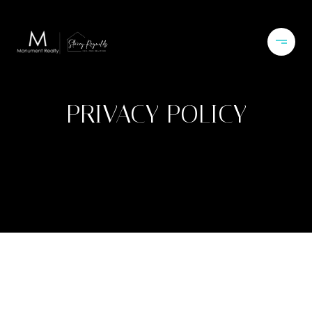
PRIVACY POLICY