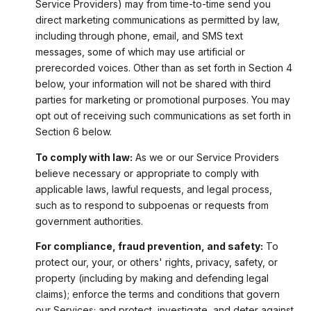
Service Providers) may from time-to-time send you
direct marketing communications as permitted by law,
including through phone, email, and SMS text
messages, some of which may use artificial or
prerecorded voices. Other than as set forth in Section 4
below, your information will not be shared with third
parties for marketing or promotional purposes. You may
opt out of receiving such communications as set forth in
Section 6 below.
To comply with law:
As we or our Service Providers
believe necessary or appropriate to comply with
applicable laws, lawful requests, and legal process,
such as to respond to subpoenas or requests from
government authorities.
For compliance, fraud prevention, and safety:
To
protect our, your, or others' rights, privacy, safety, or
property (including by making and defending legal
claims); enforce the terms and conditions that govern
our Services; and protect, investigate, and deter against