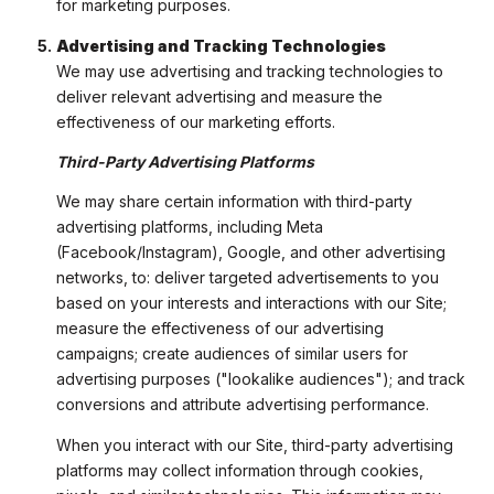
for marketing purposes.
Advertising and Tracking Technologies
We may use advertising and tracking technologies to
deliver relevant advertising and measure the
effectiveness of our marketing efforts.
Third-Party Advertising Platforms
We may share certain information with third-party
advertising platforms, including Meta
(Facebook/Instagram), Google, and other advertising
networks, to: deliver targeted advertisements to you
based on your interests and interactions with our Site;
measure the effectiveness of our advertising
campaigns; create audiences of similar users for
advertising purposes ("lookalike audiences"); and track
conversions and attribute advertising performance.
When you interact with our Site, third-party advertising
platforms may collect information through cookies,