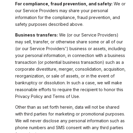
For compliance, fraud prevention, and safety:
We or
our Service Providers may share your personal
information for the compliance, fraud prevention, and
safety purposes described above.
Business transfers:
We (or our Service Providers)
may sell, transfer, or otherwise share some or all of our
(or our Service Providers') business or assets, including
your personal information, in connection with a business
transaction (or potential business transaction) such as a
corporate divestiture, merger, consolidation, acquisition,
reorganization, or sale of assets, or in the event of
bankruptcy or dissolution. In such a case, we will make
reasonable efforts to require the recipient to honor this
Privacy Policy and Terms of Use.
Other than as set forth herein, data will not be shared
with third parties for marketing or promotional purposes.
We will never disclose any personal information such as
phone numbers and SMS consent with any third parties