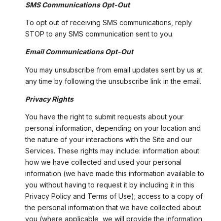
SMS Communications Opt-Out
To opt out of receiving SMS communications, reply
STOP to any SMS communication sent to you.
Email Communications Opt-Out
You may unsubscribe from email updates sent by us at
any time by following the unsubscribe link in the email.
Privacy Rights
You have the right to submit requests about your
personal information, depending on your location and
the nature of your interactions with the Site and our
Services. These rights may include: information about
how we have collected and used your personal
information (we have made this information available to
you without having to request it by including it in this
Privacy Policy and Terms of Use); access to a copy of
the personal information that we have collected about
you (where applicable, we will provide the information