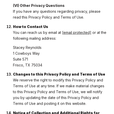
(VI) Other Privacy Questions
If you have any questions regarding privacy, please
read this Privacy Policy and Terms of Use.
How to Contact Us
You can reach us by email at
[email protected]
or at the
following mailing address:
Stacey Reynolds
1 Cowboys Way
Suite 571
Frisco, TX 75034
Changes to this Privacy Policy and Terms of Use
We reserve the right to modify this Privacy Policy and
Terms of Use at any time. If we make material changes
to this Privacy Policy and Terms of Use, we will notify
you by updating the date of this Privacy Policy and
Terms of Use and posting it on this website.
Notice of Collection and Additional Rights for