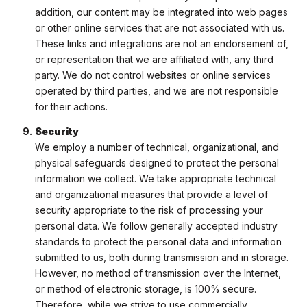
addition, our content may be integrated into web pages
or other online services that are not associated with us.
These links and integrations are not an endorsement of,
or representation that we are affiliated with, any third
party. We do not control websites or online services
operated by third parties, and we are not responsible
for their actions.
Security
We employ a number of technical, organizational, and
physical safeguards designed to protect the personal
information we collect. We take appropriate technical
and organizational measures that provide a level of
security appropriate to the risk of processing your
personal data. We follow generally accepted industry
standards to protect the personal data and information
submitted to us, both during transmission and in storage.
However, no method of transmission over the Internet,
or method of electronic storage, is 100% secure.
Therefore, while we strive to use commercially