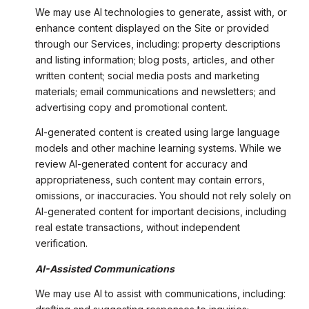
We may use AI technologies to generate, assist with, or
enhance content displayed on the Site or provided
through our Services, including: property descriptions
and listing information; blog posts, articles, and other
written content; social media posts and marketing
materials; email communications and newsletters; and
advertising copy and promotional content.
AI-generated content is created using large language
models and other machine learning systems. While we
review AI-generated content for accuracy and
appropriateness, such content may contain errors,
omissions, or inaccuracies. You should not rely solely on
AI-generated content for important decisions, including
real estate transactions, without independent
verification.
AI-Assisted Communications
We may use AI to assist with communications, including: