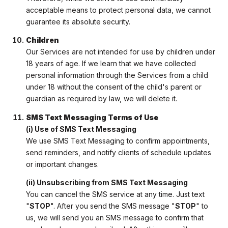
acceptable means to protect personal data, we cannot
guarantee its absolute security.
Children
Our Services are not intended for use by children under
18 years of age. If we learn that we have collected
personal information through the Services from a child
under 18 without the consent of the child's parent or
guardian as required by law, we will delete it.
SMS Text Messaging Terms of Use
(i) Use of SMS Text Messaging
We use SMS Text Messaging to confirm appointments,
send reminders, and notify clients of schedule updates
or important changes.
(ii) Unsubscribing from SMS Text Messaging
You can cancel the SMS service at any time. Just text
"
STOP
". After you send the SMS message "
STOP
" to
us, we will send you an SMS message to confirm that