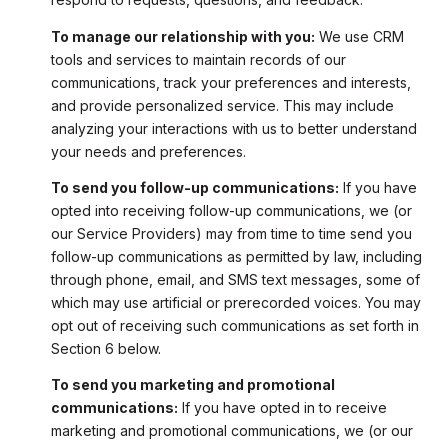
To manage our relationship with you:
We use CRM
tools and services to maintain records of our
communications, track your preferences and interests,
and provide personalized service. This may include
analyzing your interactions with us to better understand
your needs and preferences.
To send you follow-up communications:
If you have
opted into receiving follow-up communications, we (or
our Service Providers) may from time to time send you
follow-up communications as permitted by law, including
through phone, email, and SMS text messages, some of
which may use artificial or prerecorded voices. You may
opt out of receiving such communications as set forth in
Section 6 below.
To send you marketing and promotional
communications:
If you have opted in to receive
marketing and promotional communications, we (or our