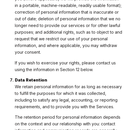
in a portable, machine-readable, readily usable format);
correction of personal information that is inaccurate or
out of date; deletion of personal information that we no
longer need to provide our services or for other lawful
purposes; and additional rights, such as to object to and
request that we restrict our use of your personal
information, and where applicable, you may withdraw
your consent.
If you wish to exercise your rights, please contact us
using the information in Section 12 below.
Data Retention
We retain personal information for as long as necessary
to fulfill the purposes for which it was collected,
including to satisfy any legal, accounting, or reporting
requirements, and to provide you with the Services.
The retention period for personal information depends
on the context and our relationship with you: contact