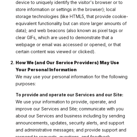
device to uniquely identify the visitor's browser or to
store information or settings in the browser); local
storage technologies (like HTML5, that provide cookie-
equivalent functionality but can store larger amounts of
data); and web beacons (also known as pixel tags or
clear GIFs, which are used to demonstrate that a
webpage or email was accessed or opened, or that
certain content was viewed or clicked).
How We (and Our Service Providers) May Use
Your Personal Information
We may use your personal information for the following
purposes:
To provide and operate our Services and our Site:
We use your information to provide, operate, and
improve our Services and Site; communicate with you
about our Services and business including by sending
announcements, updates, security alerts, and support
and administrative messages; and provide support and
respond to requests, questions, and feedback.