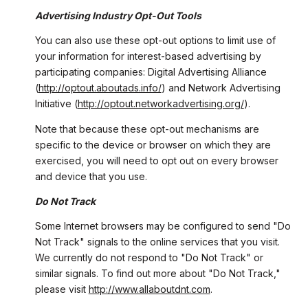
Advertising Industry Opt-Out Tools
You can also use these opt-out options to limit use of
your information for interest-based advertising by
participating companies: Digital Advertising Alliance
(
http://optout.aboutads.info/
) and Network Advertising
Initiative (
http://optout.networkadvertising.org/
).
Note that because these opt-out mechanisms are
specific to the device or browser on which they are
exercised, you will need to opt out on every browser
and device that you use.
Do Not Track
Some Internet browsers may be configured to send "Do
Not Track" signals to the online services that you visit.
We currently do not respond to "Do Not Track" or
similar signals. To find out more about "Do Not Track,"
please visit
http://www.allaboutdnt.com
.