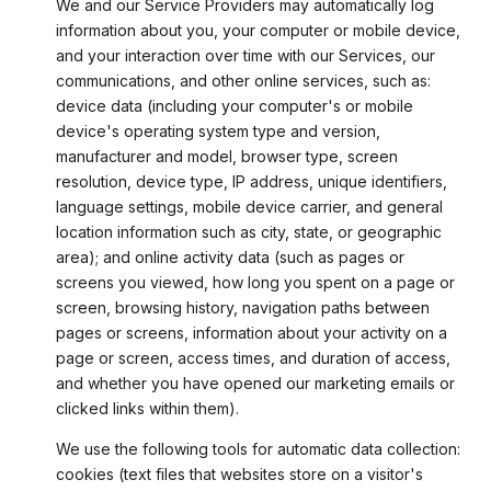
We and our Service Providers may automatically log
information about you, your computer or mobile device,
and your interaction over time with our Services, our
communications, and other online services, such as:
device data (including your computer's or mobile
device's operating system type and version,
manufacturer and model, browser type, screen
resolution, device type, IP address, unique identifiers,
language settings, mobile device carrier, and general
location information such as city, state, or geographic
area); and online activity data (such as pages or
screens you viewed, how long you spent on a page or
screen, browsing history, navigation paths between
pages or screens, information about your activity on a
page or screen, access times, and duration of access,
and whether you have opened our marketing emails or
clicked links within them).
We use the following tools for automatic data collection:
cookies (text files that websites store on a visitor's