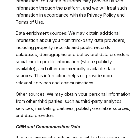
information. You or the platforms may provide us with
information through the platform, and we will treat such
information in accordance with this Privacy Policy and
Terms of Use.
Data enrichment sources: We may obtain additional
information about you from third-party data providers,
including property records and public records
databases, demographic and behavioral data providers,
social media profile information (where publicly
available), and other commercially available data
sources. This information helps us provide more
relevant services and communications.
Other sources: We may obtain your personal information
from other third parties, such as third-party analytics
services, marketing partners, publicly-available sources,
and data providers.
CRM and Communication Data
If you communicate with us via email, text message, or