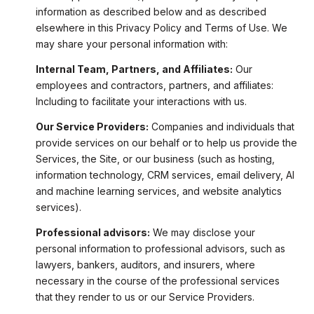
information as described below and as described
elsewhere in this Privacy Policy and Terms of Use. We
may share your personal information with:
Internal Team, Partners, and Affiliates:
Our
employees and contractors, partners, and affiliates:
Including to facilitate your interactions with us.
Our Service Providers:
Companies and individuals that
provide services on our behalf or to help us provide the
Services, the Site, or our business (such as hosting,
information technology, CRM services, email delivery, AI
and machine learning services, and website analytics
services).
Professional advisors:
We may disclose your
personal information to professional advisors, such as
lawyers, bankers, auditors, and insurers, where
necessary in the course of the professional services
that they render to us or our Service Providers.