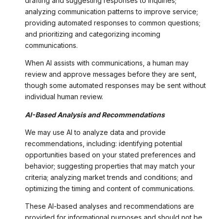
drafting and suggesting responses to inquiries;
analyzing communication patterns to improve service;
providing automated responses to common questions;
and prioritizing and categorizing incoming
communications.
When AI assists with communications, a human may
review and approve messages before they are sent,
though some automated responses may be sent without
individual human review.
AI-Based Analysis and Recommendations
We may use AI to analyze data and provide
recommendations, including: identifying potential
opportunities based on your stated preferences and
behavior; suggesting properties that may match your
criteria; analyzing market trends and conditions; and
optimizing the timing and content of communications.
These AI-based analyses and recommendations are
provided for informational purposes and should not be