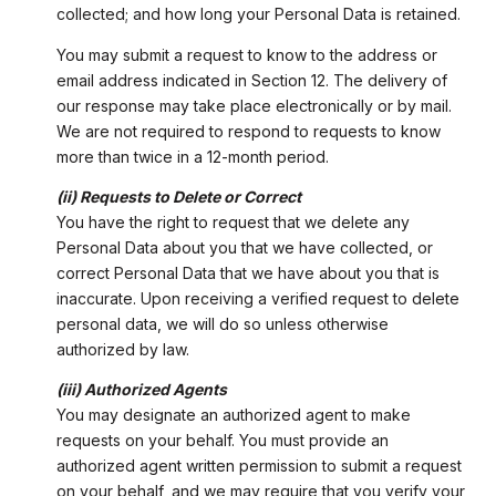
collected; and how long your Personal Data is retained.
You may submit a request to know to the address or
email address indicated in Section 12. The delivery of
our response may take place electronically or by mail.
We are not required to respond to requests to know
more than twice in a 12-month period.
(ii) Requests to Delete or Correct
You have the right to request that we delete any
Personal Data about you that we have collected, or
correct Personal Data that we have about you that is
inaccurate. Upon receiving a verified request to delete
personal data, we will do so unless otherwise
authorized by law.
(iii) Authorized Agents
You may designate an authorized agent to make
requests on your behalf. You must provide an
authorized agent written permission to submit a request
on your behalf, and we may require that you verify your