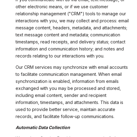
other electronic means, or if we use customer
relationship management ("CRM") tools to manage our
interactions with you, we may collect and process: email
message content, headers, metadata, and attachments;
text message content and metadata; communication
timestamps, read receipts, and delivery status; contact
information and communication history; and notes and
records relating to our interactions with you.
Our CRM services may synchronize with email accounts
to facilitate communication management. When email
synchronization is enabled, information from emails
exchanged with you may be processed and stored,
including email content, sender and recipient
information, timestamps, and attachments. This data is
used to provide better service, maintain accurate
records, and facilitate follow-up communications.
Automatic Data Collection