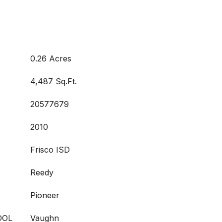
0.26 Acres
4,487 Sq.Ft.
20577679
2010
Frisco ISD
Reedy
Pioneer
OOL
Vaughn