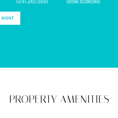
(214) 240-3400
[email protected]
 AGENT
PROPERTY AMENITIES