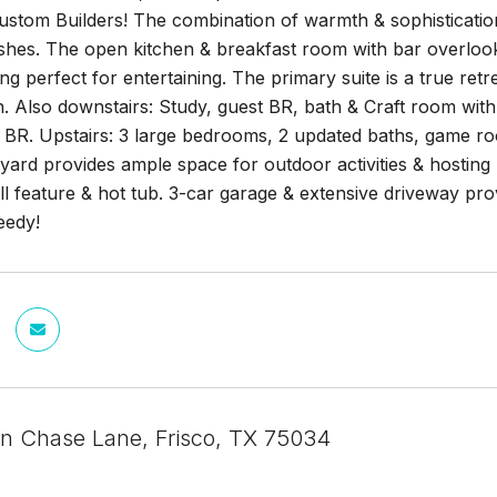
tom Builders! The combination of warmth & sophistication i
ishes. The open kitchen & breakfast room with bar overloo
ing perfect for entertaining. The primary suite is a true retr
h. Also downstairs: Study, guest BR, bath & Craft room with
 BR. Upstairs: 3 large bedrooms, 2 updated baths, game roo
yard provides ample space for outdoor activities & hosting 
ll feature & hot tub. 3-car garage & extensive driveway pro
eedy!
n Chase Lane, Frisco, TX 75034