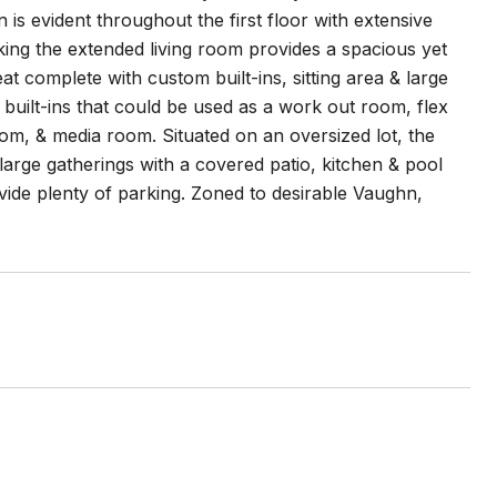
s evident throughout the first floor with extensive
king the extended living room provides a spacious yet
eat complete with custom built-ins, sitting area & large
 built-ins that could be used as a work out room, flex
m, & media room. Situated on an oversized lot, the
large gatherings with a covered patio, kitchen & pool
vide plenty of parking. Zoned to desirable Vaughn,