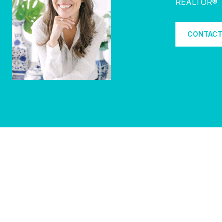
REALTOR®
CONTACT