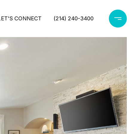
LET'S CONNECT
(214) 240-3400