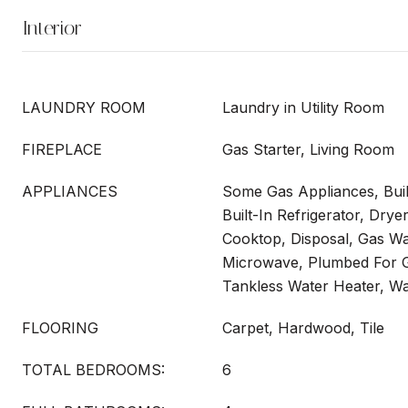
Interior
LAUNDRY ROOM
Laundry in Utility Room
FIREPLACE
Gas Starter, Living Room
APPLIANCES
Some Gas Appliances, Buil
Built-In Refrigerator, Dry
Cooktop, Disposal, Gas Wa
Microwave, Plumbed For Ga
Tankless Water Heater, W
FLOORING
Carpet, Hardwood, Tile
TOTAL BEDROOMS:
6