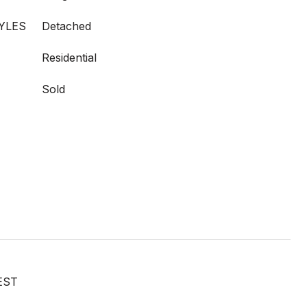
YLES
Detached
Residential
Sold
EST