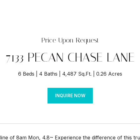
Price Upon Request
7133 PECAN CHASE LANE
6 Beds
4 Baths
4,487 Sq.Ft.
0.26 Acres
INQUIRE NOW
line of 8am Mon, 4.8~ Experience the difference of this t