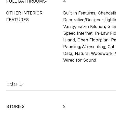
FULL BATHROOMS:
4
OTHER INTERIOR
Built-in Features, Chandeli
FEATURES
Decorative/Designer Lighti
Vanity, Eat-in Kitchen, Gra
Speed Internet, In-Law Fl
Island, Open Floorplan, Pa
Paneling/Wainscoting, Cab
Data, Natural Woodwork, W
Wired for Sound
Exterior
STORIES
2