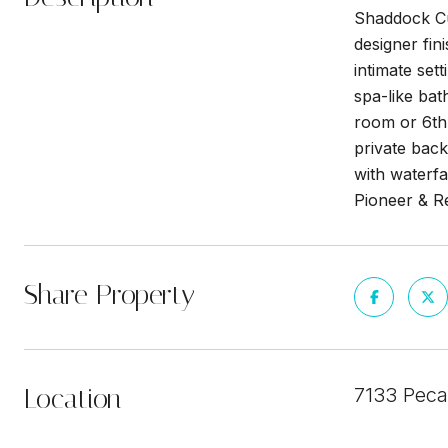
Shaddock Cus
designer fin
intimate sett
spa-like bat
room or 6th
private back
with waterfa
Pioneer & R
Share Property
Location
7133 Peca