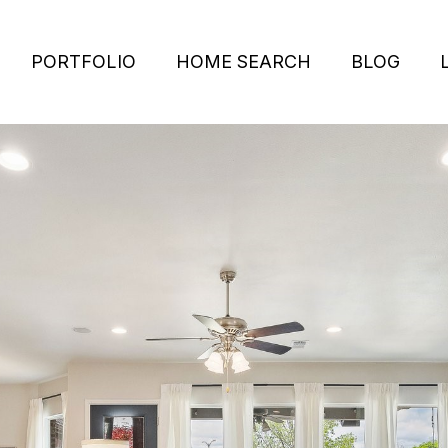
PORTFOLIO
HOME SEARCH
BLOG