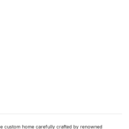
rue custom home carefully crafted by renowned