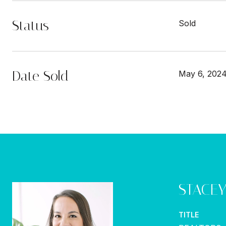
Status
Sold
Date Sold
May 6, 202
STACE
TITLE