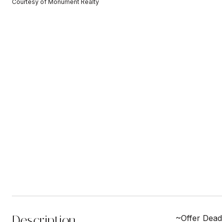
Courtesy of Monument Realty
Description
~Offer Dead