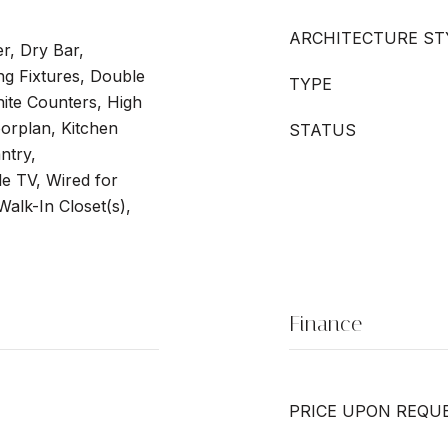
ARCHITECTURE ST
er, Dry Bar,
ng Fixtures, Double
TYPE
nite Counters, High
oorplan, Kitchen
STATUS
ntry,
le TV, Wired for
alk-In Closet(s),
Finance
PRICE UPON REQU