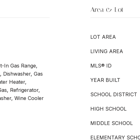
Area & Lot
LOT AREA
LIVING AREA
t-In Gas Range,
MLS® ID
er, Dishwasher, Gas
YEAR BUILT
ter Heater,
s, Refrigerator,
SCHOOL DISTRICT
asher, Wine Cooler
HIGH SCHOOL
MIDDLE SCHOOL
ELEMENTARY SCH