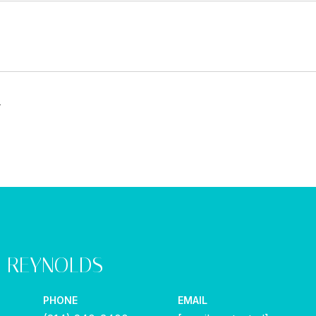
4
Y REYNOLDS
PHONE
EMAIL