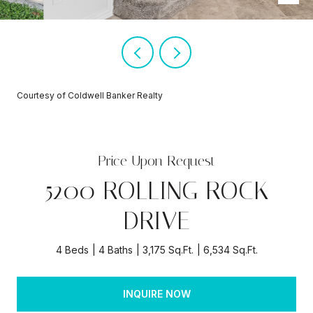
Courtesy of Coldwell Banker Realty
Price Upon Request
5200 ROLLING ROCK
DRIVE
4 Beds
4 Baths
3,175 Sq.Ft.
6,534 Sq.Ft.
INQUIRE NOW