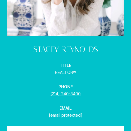
STACEY REYNOLDS
TITLE
REALTOR®
PHONE
(214) 240-3400
EMAIL
[email protected]