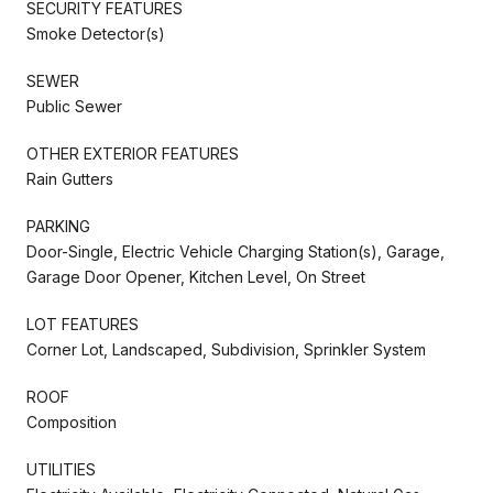
SECURITY FEATURES
Smoke Detector(s)
SEWER
Public Sewer
OTHER EXTERIOR FEATURES
Rain Gutters
PARKING
Door-Single, Electric Vehicle Charging Station(s), Garage,
Garage Door Opener, Kitchen Level, On Street
LOT FEATURES
Corner Lot, Landscaped, Subdivision, Sprinkler System
ROOF
Composition
UTILITIES