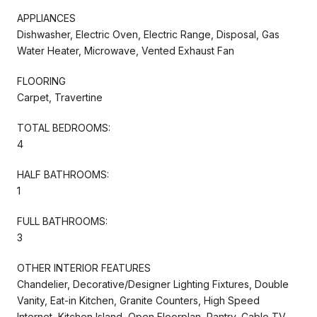
APPLIANCES
Dishwasher, Electric Oven, Electric Range, Disposal, Gas
Water Heater, Microwave, Vented Exhaust Fan
FLOORING
Carpet, Travertine
TOTAL BEDROOMS:
4
HALF BATHROOMS:
1
FULL BATHROOMS:
3
OTHER INTERIOR FEATURES
Chandelier, Decorative/Designer Lighting Fixtures, Double
Vanity, Eat-in Kitchen, Granite Counters, High Speed
Internet, Kitchen Island, Open Floorplan, Pantry, Cable TV,