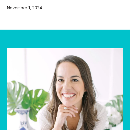
November 1, 2024