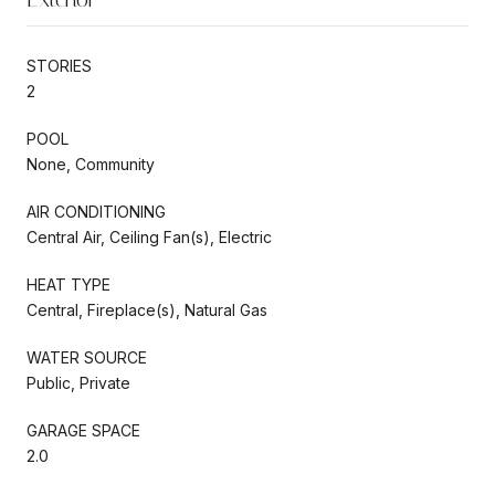
STORIES
2
POOL
None, Community
AIR CONDITIONING
Central Air, Ceiling Fan(s), Electric
HEAT TYPE
Central, Fireplace(s), Natural Gas
WATER SOURCE
Public, Private
GARAGE SPACE
2.0