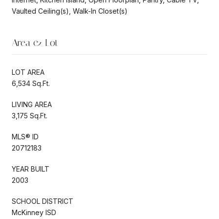
Vaulted Ceiling(s), Walk-In Closet(s)
Area & Lot
LOT AREA
6,534 Sq.Ft.
LIVING AREA
3,175 Sq.Ft.
MLS® ID
20712183
YEAR BUILT
2003
SCHOOL DISTRICT
McKinney ISD