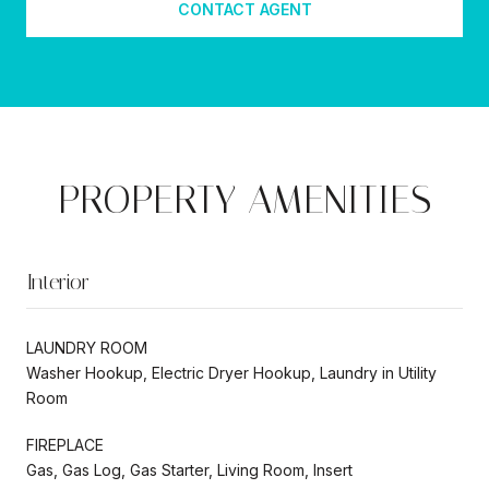
CONTACT AGENT
PROPERTY AMENITIES
Interior
LAUNDRY ROOM
Washer Hookup, Electric Dryer Hookup, Laundry in Utility
Room
FIREPLACE
Gas, Gas Log, Gas Starter, Living Room, Insert