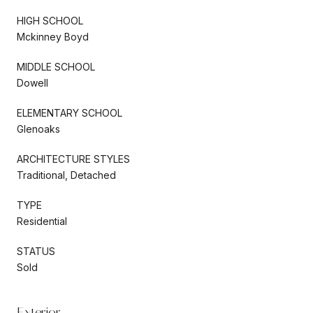
HIGH SCHOOL
Mckinney Boyd
MIDDLE SCHOOL
Dowell
ELEMENTARY SCHOOL
Glenoaks
ARCHITECTURE STYLES
Traditional, Detached
TYPE
Residential
STATUS
Sold
Exterior