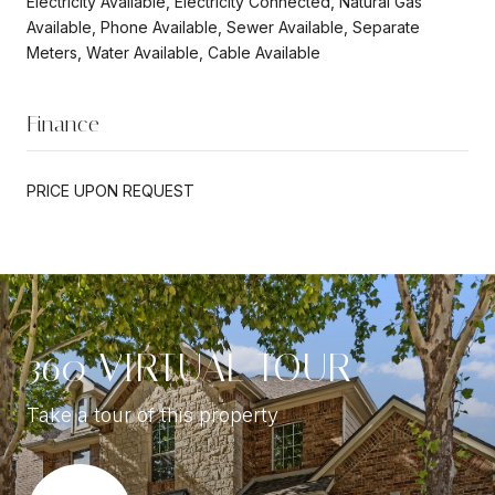
Electricity Available, Electricity Connected, Natural Gas
Available, Phone Available, Sewer Available, Separate
Meters, Water Available, Cable Available
Finance
PRICE UPON REQUEST
360 VIRTUAL TOUR
Take a tour of this property