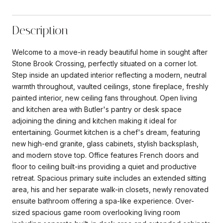
Description
Welcome to a move-in ready beautiful home in sought after
Stone Brook Crossing, perfectly situated on a corner lot.
Step inside an updated interior reflecting a modern, neutral
warmth throughout, vaulted ceilings, stone fireplace, freshly
painted interior, new ceiling fans throughout. Open living
and kitchen area with Butler's pantry or desk space
adjoining the dining and kitchen making it ideal for
entertaining. Gourmet kitchen is a chef's dream, featuring
new high-end granite, glass cabinets, stylish backsplash,
and modern stove top. Office features French doors and
floor to ceiling built-ins providing a quiet and productive
retreat. Spacious primary suite includes an extended sitting
area, his and her separate walk-in closets, newly renovated
ensuite bathroom offering a spa-like experience. Over-
sized spacious game room overlooking living room