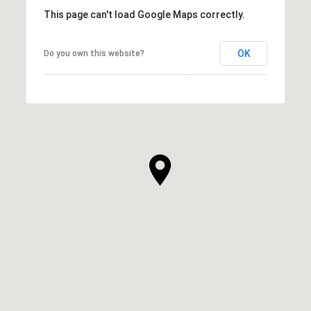
This page can't load Google Maps correctly.
OK
Do you own this website?