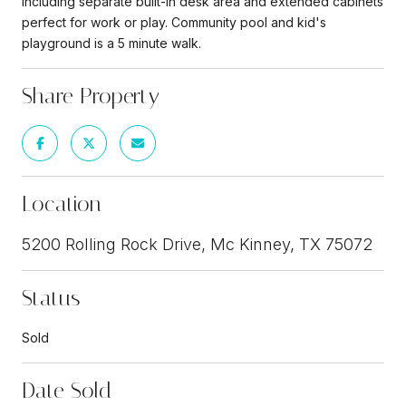
including separate built-in desk area and extended cabinets
perfect for work or play. Community pool and kid's
playground is a 5 minute walk.
Share Property
Location
5200 Rolling Rock Drive, Mc Kinney, TX 75072
Status
Sold
Date Sold