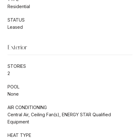
Residential
STATUS
Leased
Exterior
STORIES
2
POOL
None
AIR CONDITIONING
Central Air, Ceiling Fan(s), ENERGY STAR Qualified
Equipment
HEAT TYPE