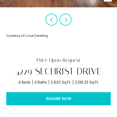
Courtesy of Local Dwelling
Price Upon Request
4229 SECHRIST DRIVE
4 Beds
4 Baths
2,820 Sq.Ft.
3,136.32 Sq.Ft.
INQUIRE NOW