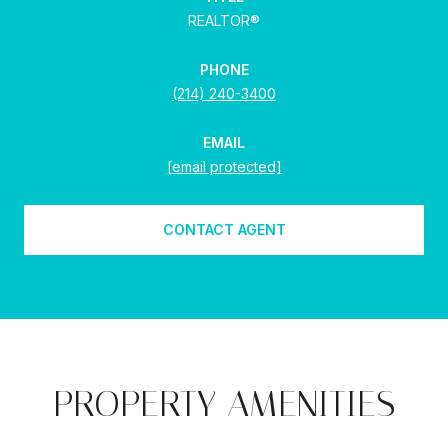
REALTOR®
PHONE
(214) 240-3400
EMAIL
[email protected]
CONTACT AGENT
PROPERTY AMENITIES