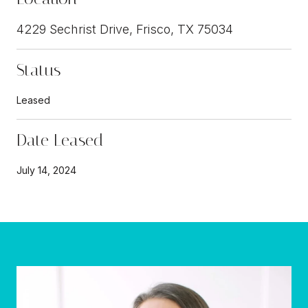
4229 Sechrist Drive, Frisco, TX 75034
Status
Leased
Date Leased
July 14, 2024