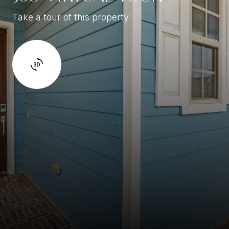
Take a tour of this property