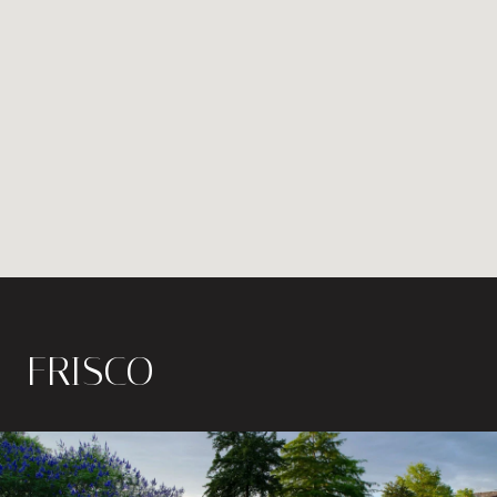
FRISCO