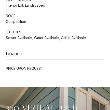
Interior Lot, Landscaped
ROOF
Composition
UTILITIES
Sewer Available, Water Available, Cable Available
Finance
PRICE UPON REQUEST
360 VIRTUAL TOUR