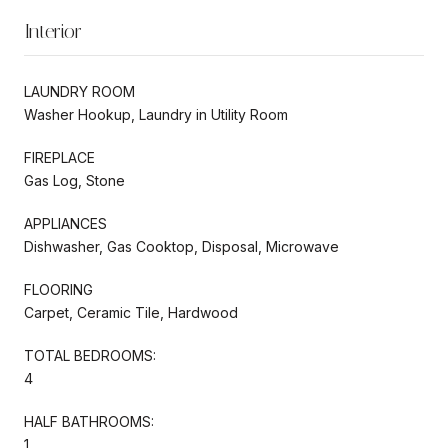
Interior
LAUNDRY ROOM
Washer Hookup, Laundry in Utility Room
FIREPLACE
Gas Log, Stone
APPLIANCES
Dishwasher, Gas Cooktop, Disposal, Microwave
FLOORING
Carpet, Ceramic Tile, Hardwood
TOTAL BEDROOMS:
4
HALF BATHROOMS:
1