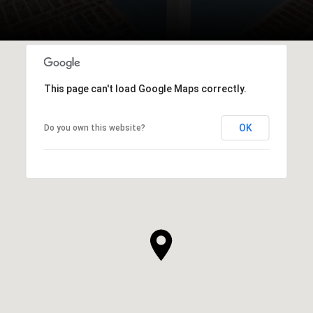
This page can't load Google Maps correctly.
OK
Do you own this website?