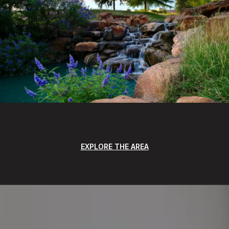
EXPLORE THE AREA