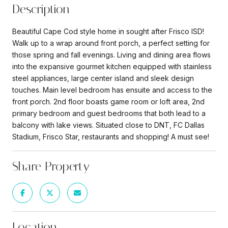
Description
Beautiful Cape Cod style home in sought after Frisco ISD!
Walk up to a wrap around front porch, a perfect setting for
those spring and fall evenings. Living and dining area flows
into the expansive gourmet kitchen equipped with stainless
steel appliances, large center island and sleek design
touches. Main level bedroom has ensuite and access to the
front porch. 2nd floor boasts game room or loft area, 2nd
primary bedroom and guest bedrooms that both lead to a
balcony with lake views. Situated close to DNT, FC Dallas
Stadium, Frisco Star, restaurants and shopping! A must see!
Share Property
Location