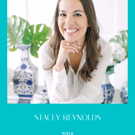
STACEY REYNOLDS
TITLE