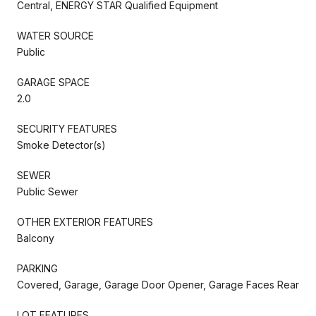
Central, ENERGY STAR Qualified Equipment
WATER SOURCE
Public
GARAGE SPACE
2.0
SECURITY FEATURES
Smoke Detector(s)
SEWER
Public Sewer
OTHER EXTERIOR FEATURES
Balcony
PARKING
Covered, Garage, Garage Door Opener, Garage Faces Rear
LOT FEATURES