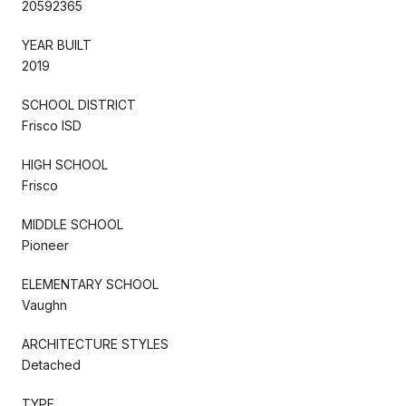
20592365
YEAR BUILT
2019
SCHOOL DISTRICT
Frisco ISD
HIGH SCHOOL
Frisco
MIDDLE SCHOOL
Pioneer
ELEMENTARY SCHOOL
Vaughn
ARCHITECTURE STYLES
Detached
TYPE