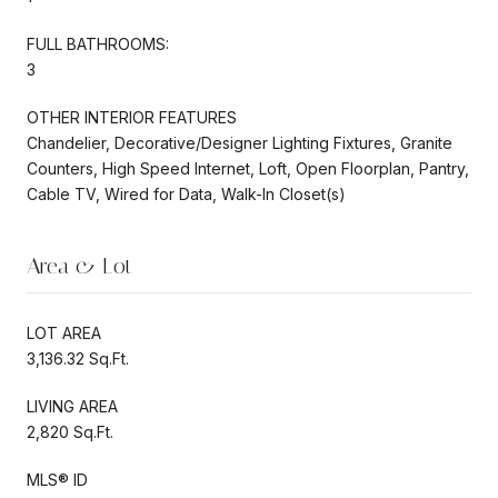
FULL BATHROOMS:
3
OTHER INTERIOR FEATURES
Chandelier, Decorative/Designer Lighting Fixtures, Granite
Counters, High Speed Internet, Loft, Open Floorplan, Pantry,
Cable TV, Wired for Data, Walk-In Closet(s)
Area & Lot
LOT AREA
3,136.32 Sq.Ft.
LIVING AREA
2,820 Sq.Ft.
MLS® ID