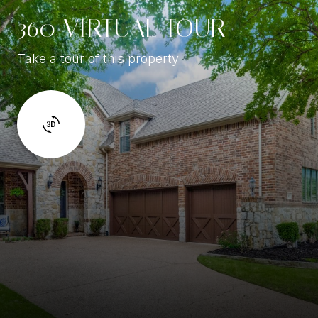
360 VIRTUAL TOUR
Take a tour of this property