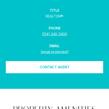
TITLE
REALTOR®
PHONE
(214) 240-3400
EMAIL
[email protected]
CONTACT AGENT