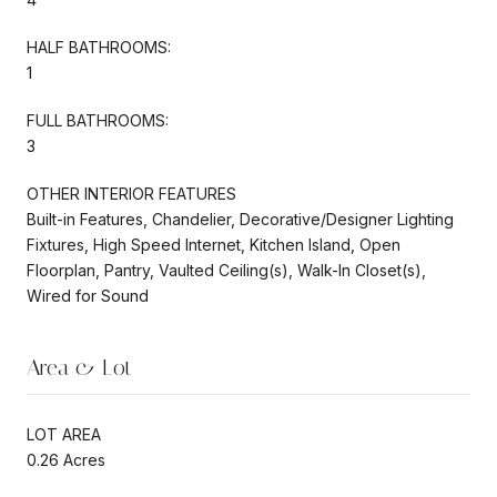
HALF BATHROOMS:
1
FULL BATHROOMS:
3
OTHER INTERIOR FEATURES
Built-in Features, Chandelier, Decorative/Designer Lighting
Fixtures, High Speed Internet, Kitchen Island, Open
Floorplan, Pantry, Vaulted Ceiling(s), Walk-In Closet(s),
Wired for Sound
Area & Lot
LOT AREA
0.26 Acres