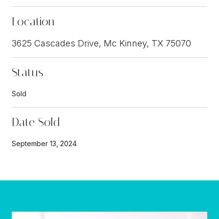
Location
3625 Cascades Drive, Mc Kinney, TX 75070
Status
Sold
Date Sold
September 13, 2024