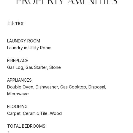
PROPERTY AMENITIES
Interior
LAUNDRY ROOM
Laundry in Utility Room
FIREPLACE
Gas Log, Gas Starter, Stone
APPLIANCES
Double Oven, Dishwasher, Gas Cooktop, Disposal,
Microwave
FLOORING
Carpet, Ceramic Tile, Wood
TOTAL BEDROOMS:
4