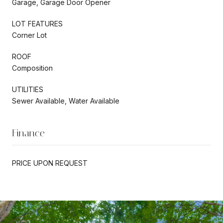
Garage, Garage Door Opener
LOT FEATURES
Corner Lot
ROOF
Composition
UTILITIES
Sewer Available, Water Available
Finance
PRICE UPON REQUEST