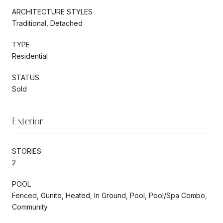
ARCHITECTURE STYLES
Traditional, Detached
TYPE
Residential
STATUS
Sold
Exterior
STORIES
2
POOL
Fenced, Gunite, Heated, In Ground, Pool, Pool/Spa Combo,
Community