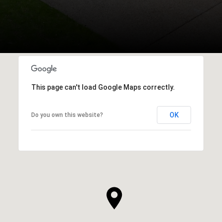
This page can't load Google Maps correctly.
OK
Do you own this website?