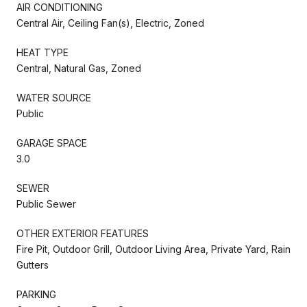
AIR CONDITIONING
Central Air, Ceiling Fan(s), Electric, Zoned
HEAT TYPE
Central, Natural Gas, Zoned
WATER SOURCE
Public
GARAGE SPACE
3.0
SEWER
Public Sewer
OTHER EXTERIOR FEATURES
Fire Pit, Outdoor Grill, Outdoor Living Area, Private Yard, Rain
Gutters
PARKING