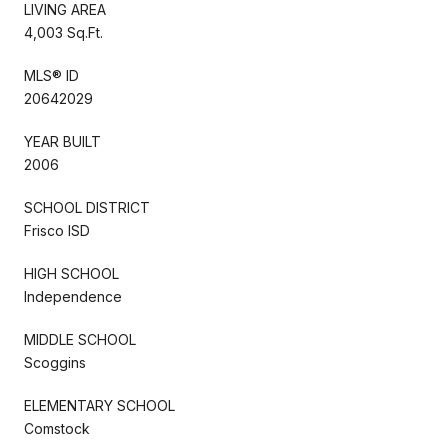
LIVING AREA
4,003 Sq.Ft.
MLS® ID
20642029
YEAR BUILT
2006
SCHOOL DISTRICT
Frisco ISD
HIGH SCHOOL
Independence
MIDDLE SCHOOL
Scoggins
ELEMENTARY SCHOOL
Comstock