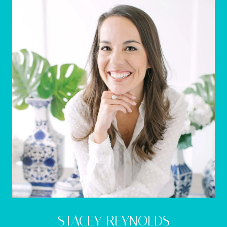
STACEY REYNOLDS