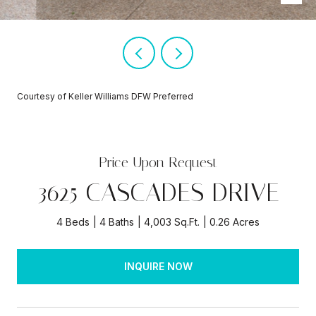
Courtesy of Keller Williams DFW Preferred
Price Upon Request
3625 CASCADES DRIVE
4 Beds
4 Baths
4,003 Sq.Ft.
0.26 Acres
INQUIRE NOW