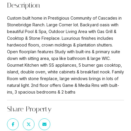
Description
Custom built home in Prestigious Community of Cascades in
Stonebridge Ranch. Large Corner lot. Backyard oasis with
beautiful Pool & Spa, Outdoor Living Area with Gas Grill &
Cooktop & Stone Fireplace. Luxurious finishes includes
hardwood floors, crown moldings & plantation shutters.
Open floorplan features Study with built-ins & primary suite
down with sitting area, spa like bathroom & large WIC.
Gourmet Kitchen with SS appliances, 5 burner gas cooktop,
island, double oven, white cabinets & breakfast nook. Family
Room with stone fireplace, large windows brings in lots of
natural light. 2nd floor offers Game & Media Rms with built-
ins, 3 spacious bedrooms & 2 baths
Share Property