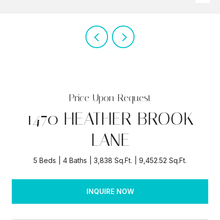
Price Upon Request
1470 HEATHER BROOK
LANE
5 Beds
4 Baths
3,838 Sq.Ft.
9,452.52 Sq.Ft.
INQUIRE NOW