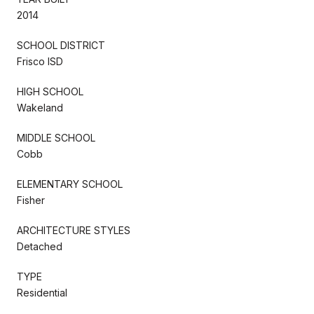
2014
SCHOOL DISTRICT
Frisco ISD
HIGH SCHOOL
Wakeland
MIDDLE SCHOOL
Cobb
ELEMENTARY SCHOOL
Fisher
ARCHITECTURE STYLES
Detached
TYPE
Residential