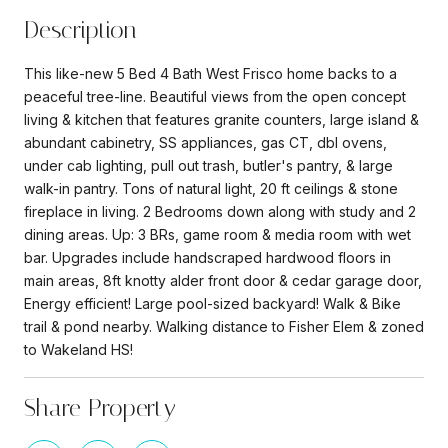
Description
This like-new 5 Bed 4 Bath West Frisco home backs to a
peaceful tree-line. Beautiful views from the open concept
living & kitchen that features granite counters, large island &
abundant cabinetry, SS appliances, gas CT, dbl ovens,
under cab lighting, pull out trash, butler's pantry, & large
walk-in pantry. Tons of natural light, 20 ft ceilings & stone
fireplace in living. 2 Bedrooms down along with study and 2
dining areas. Up: 3 BRs, game room & media room with wet
bar. Upgrades include handscraped hardwood floors in
main areas, 8ft knotty alder front door & cedar garage door,
Energy efficient! Large pool-sized backyard! Walk & Bike
trail & pond nearby. Walking distance to Fisher Elem & zoned
to Wakeland HS!
Share Property