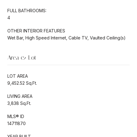
FULL BATHROOMS:
4
OTHER INTERIOR FEATURES
Wet Bar, High Speed Internet, Cable TV, Vaulted Ceiling(s)
Area & Lot
LOT AREA
9,452.52 Sq.Ft.
LIVING AREA
3,838 Sq.Ft.
MLS® ID
14711870
YEAR BUILT