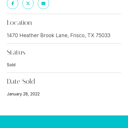
Location
1470 Heather Brook Lane, Frisco, TX 75033
Status
Sold
Date Sold
January 28, 2022