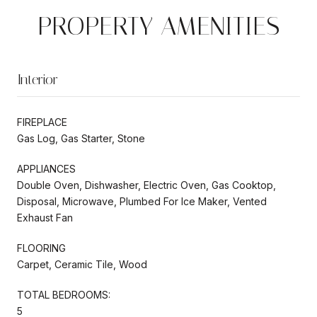
PROPERTY AMENITIES
Interior
FIREPLACE
Gas Log, Gas Starter, Stone
APPLIANCES
Double Oven, Dishwasher, Electric Oven, Gas Cooktop,
Disposal, Microwave, Plumbed For Ice Maker, Vented
Exhaust Fan
FLOORING
Carpet, Ceramic Tile, Wood
TOTAL BEDROOMS:
5