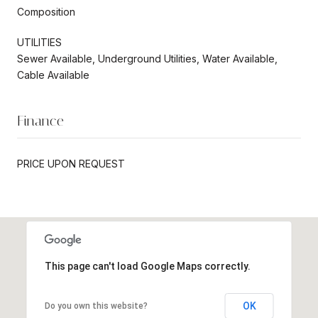
Composition
UTILITIES
Sewer Available, Underground Utilities, Water Available,
Cable Available
Finance
PRICE UPON REQUEST
This page can't load Google Maps correctly.
OK
Do you own this website?