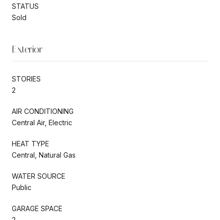
STATUS
Sold
Exterior
STORIES
2
AIR CONDITIONING
Central Air, Electric
HEAT TYPE
Central, Natural Gas
WATER SOURCE
Public
GARAGE SPACE
2