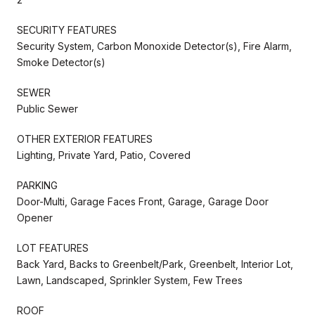
SECURITY FEATURES
Security System, Carbon Monoxide Detector(s), Fire Alarm,
Smoke Detector(s)
SEWER
Public Sewer
OTHER EXTERIOR FEATURES
Lighting, Private Yard, Patio, Covered
PARKING
Door-Multi, Garage Faces Front, Garage, Garage Door
Opener
LOT FEATURES
Back Yard, Backs to Greenbelt/Park, Greenbelt, Interior Lot,
Lawn, Landscaped, Sprinkler System, Few Trees
ROOF