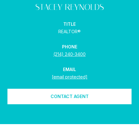
STACEY REYNOLDS
TITLE
REALTOR®
PHONE
(214) 240-3400
EMAIL
[email protected]
CONTACT AGENT