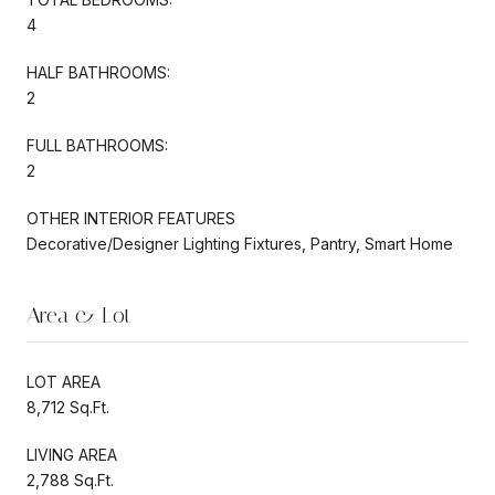
4
HALF BATHROOMS:
2
FULL BATHROOMS:
2
OTHER INTERIOR FEATURES
Decorative/Designer Lighting Fixtures, Pantry, Smart Home
Area & Lot
LOT AREA
8,712 Sq.Ft.
LIVING AREA
2,788 Sq.Ft.