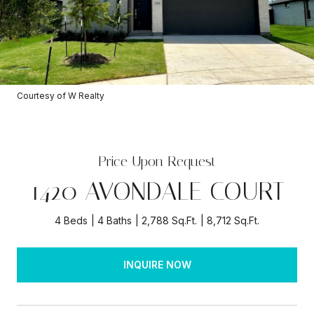
Courtesy of W Realty
Price Upon Request
1420 AVONDALE COURT
4 Beds
4 Baths
2,788 Sq.Ft.
8,712 Sq.Ft.
INQUIRE NOW