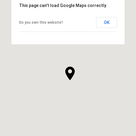
This page can't load Google Maps correctly.
OK
Do you own this website?