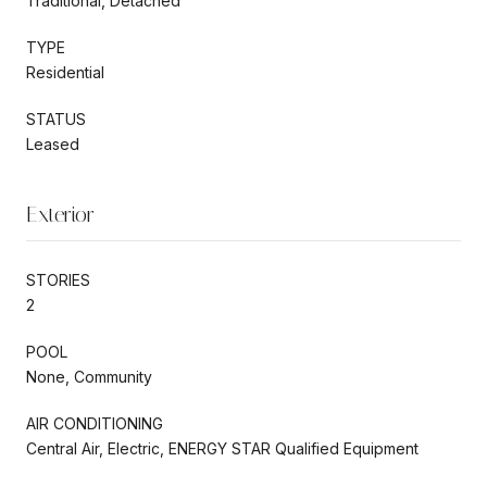
Traditional, Detached
TYPE
Residential
STATUS
Leased
Exterior
STORIES
2
POOL
None, Community
AIR CONDITIONING
Central Air, Electric, ENERGY STAR Qualified Equipment