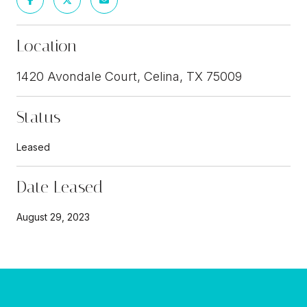
Location
1420 Avondale Court, Celina, TX 75009
Status
Leased
Date Leased
August 29, 2023