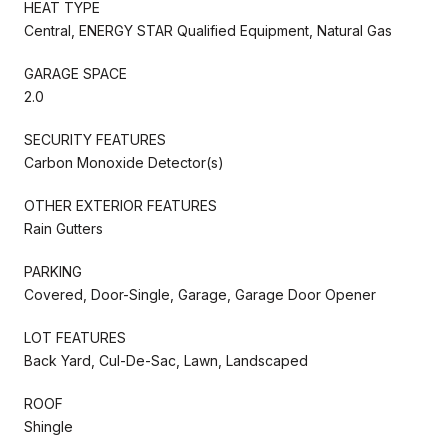
HEAT TYPE
Central, ENERGY STAR Qualified Equipment, Natural Gas
GARAGE SPACE
2.0
SECURITY FEATURES
Carbon Monoxide Detector(s)
OTHER EXTERIOR FEATURES
Rain Gutters
PARKING
Covered, Door-Single, Garage, Garage Door Opener
LOT FEATURES
Back Yard, Cul-De-Sac, Lawn, Landscaped
ROOF
Shingle