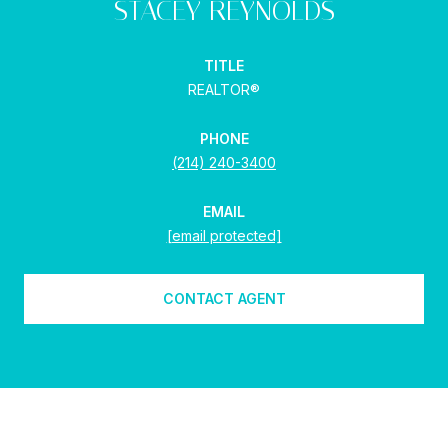
STACEY REYNOLDS
TITLE
REALTOR®
PHONE
(214) 240-3400
EMAIL
[email protected]
CONTACT AGENT