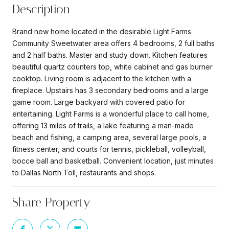
Description
Brand new home located in the desirable Light Farms
Community Sweetwater area offers 4 bedrooms, 2 full baths
and 2 half baths. Master and study down. Kitchen features
beautiful quartz counters top, white cabinet and gas burner
cooktop. Living room is adjacent to the kitchen with a
fireplace. Upstairs has 3 secondary bedrooms and a large
game room. Large backyard with covered patio for
entertaining. Light Farms is a wonderful place to call home,
offering 13 miles of trails, a lake featuring a man-made
beach and fishing, a camping area, several large pools, a
fitness center, and courts for tennis, pickleball, volleyball,
bocce ball and basketball. Convenient location, just minutes
to Dallas North Toll, restaurants and shops.
Share Property