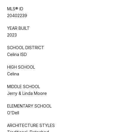
MLS® ID
20402239
YEAR BUILT
2023
SCHOOL DISTRICT
Celina ISD
HIGH SCHOOL
Celina
MIDDLE SCHOOL
Jerry & Linda Moore
ELEMENTARY SCHOOL
O'Dell
ARCHITECTURE STYLES