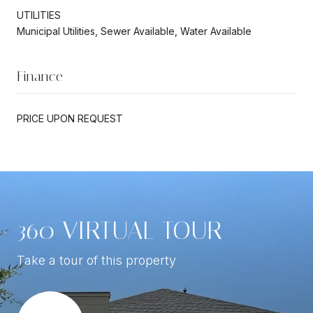
UTILITIES
Municipal Utilities, Sewer Available, Water Available
Finance
PRICE UPON REQUEST
360 VIRTUAL TOUR
Take a tour of this property