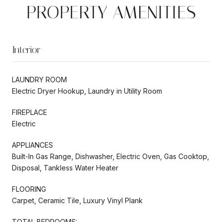
PROPERTY AMENITIES
Interior
LAUNDRY ROOM
Electric Dryer Hookup, Laundry in Utility Room
FIREPLACE
Electric
APPLIANCES
Built-In Gas Range, Dishwasher, Electric Oven, Gas Cooktop,
Disposal, Tankless Water Heater
FLOORING
Carpet, Ceramic Tile, Luxury Vinyl Plank
TOTAL BEDROOMS: