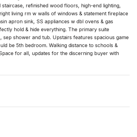
aircase, refinished wood floors, high-end lighting,
bright living rm w walls of windows & statement fireplace
sin apron sink, SS appliances w dbl ovens & gas
ectly hold & hide everything. The primary suite
ies, sep shower and tub. Upstairs features spacious game
ould be 5th bedroom. Walking distance to schools &
pace for all, updates for the discerning buyer with