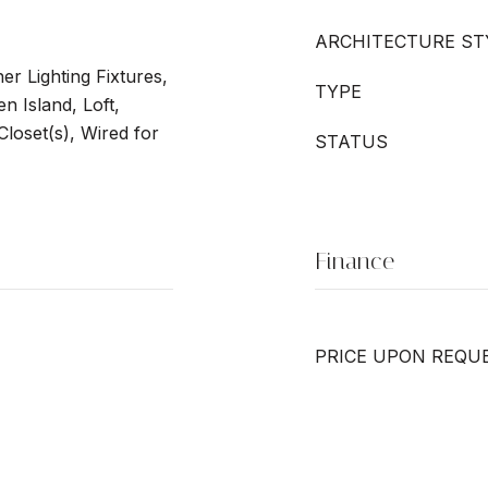
ARCHITECTURE ST
er Lighting Fixtures,
TYPE
n Island, Loft,
Closet(s), Wired for
STATUS
Finance
PRICE UPON REQU