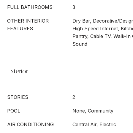
FULL BATHROOMS:
3
OTHER INTERIOR
Dry Bar, Decorative/Design
FEATURES
High Speed Internet, Kitche
Pantry, Cable TV, Walk-In 
Sound
Exterior
STORIES
2
POOL
None, Community
AIR CONDITIONING
Central Air, Electric