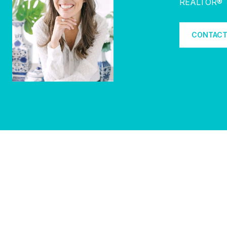
REALTOR®
CONTACT