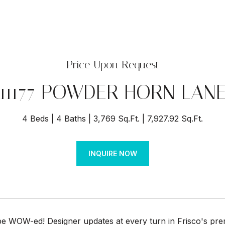
Price Upon Request
11177 POWDER HORN LAN
4 Beds
4 Baths
3,769 Sq.Ft.
7,927.92 Sq.Ft.
INQUIRE NOW
be WOW-ed! Designer updates at every turn in Frisco's pr