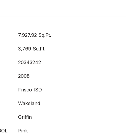
7,927.92 Sq.Ft.
3,769 Sq.Ft.
20343242
2008
Frisco ISD
Wakeland
Griffin
OOL
Pink