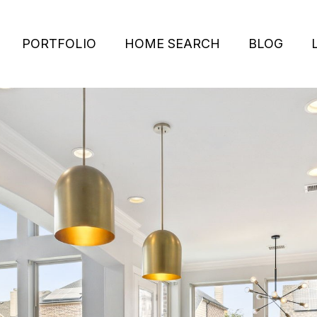
PORTFOLIO
HOME SEARCH
BLOG