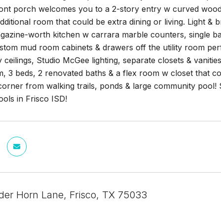
nt porch welcomes you to a 2-story entry w curved wood st
dditional room that could be extra dining or living. Light & 
gazine-worth kitchen w carrara marble counters, single ba
tom mud room cabinets & drawers off the utility room perf
y ceilings, Studio McGee lighting, separate closets & vanit
, 3 beds, 2 renovated baths & a flex room w closet that c
orner from walking trails, ponds & large community pool! S
ols in Frisco ISD!
der Horn Lane, Frisco, TX 75033