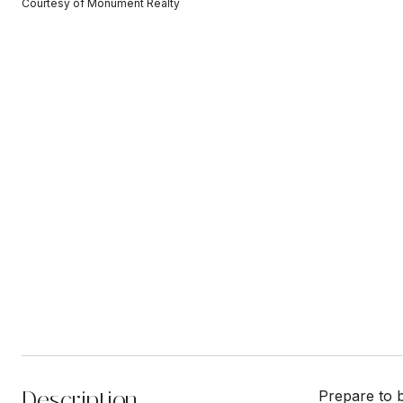
Courtesy of Monument Realty
Description
Prepare to 