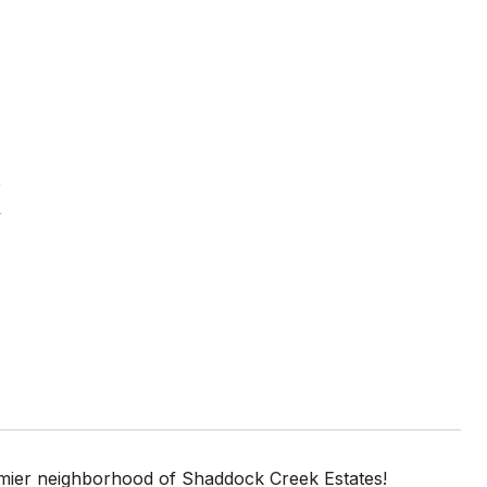
E
emier neighborhood of Shaddock Creek Estates!