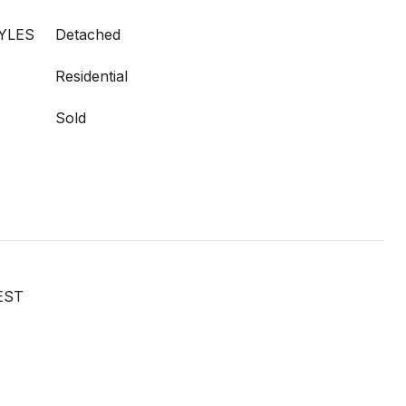
YLES
Detached
Residential
Sold
EST