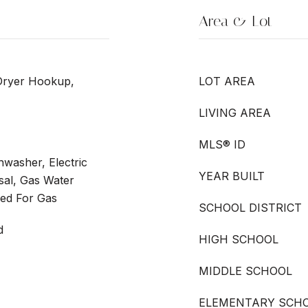
Area & Lot
Dryer Hookup,
LOT AREA
LIVING AREA
MLS® ID
washer, Electric
YEAR BUILT
sal, Gas Water
ed For Gas
SCHOOL DISTRICT
d
HIGH SCHOOL
MIDDLE SCHOOL
ELEMENTARY SCH