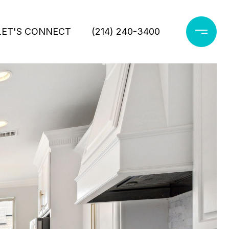
LET'S CONNECT
(214) 240-3400