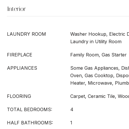
Interior
LAUNDRY ROOM
Washer Hookup, Electric 
Laundry in Utility Room
FIREPLACE
Family Room, Gas Starter
APPLIANCES
Some Gas Appliances, Dish
Oven, Gas Cooktop, Dispo
Heater, Microwave, Plumb
FLOORING
Carpet, Ceramic Tile, Woo
TOTAL BEDROOMS:
4
HALF BATHROOMS:
1