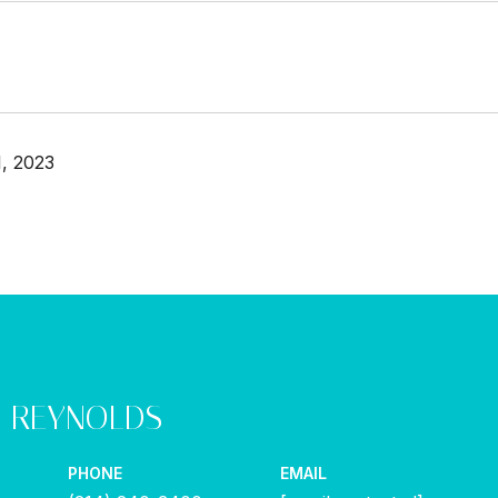
, 2023
Y REYNOLDS
PHONE
EMAIL