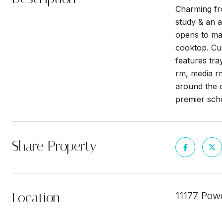
Charming fro
study & an a
opens to ma
cooktop. Cus
features tra
rm, media rm
around the c
premier scho
Share Property
Location
11177 Pow