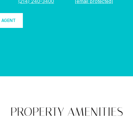
(214) 240-3400
[email protected]
 AGENT
PROPERTY AMENITIES