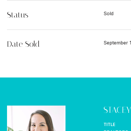
Status
Sold
Date Sold
September 1
STACE
TITLE