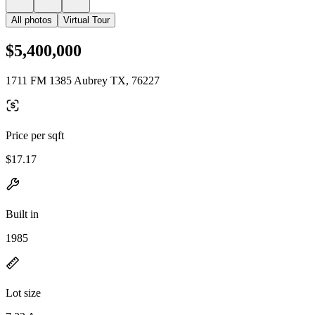
All photos
Virtual Tour
$5,400,000
1711 FM 1385 Aubrey TX, 76227
Price per sqft
$17.17
Built in
1985
Lot size