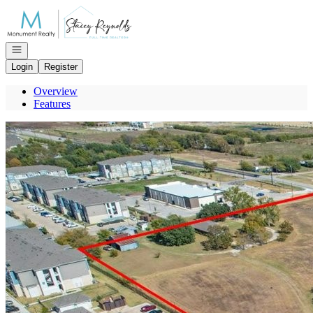
Go to: Homepage
Open navigation
Login
Register
Overview
Features