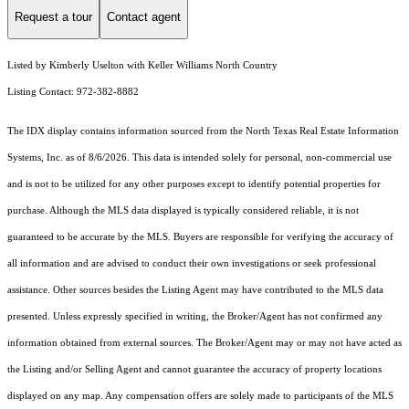
Request a tour
Contact agent
Listed by Kimberly Uselton with Keller Williams North Country
Listing Contact: 972-382-8882
The IDX display contains information sourced from the
North Texas Real Estate Information
Systems, Inc.
as of 8/6/2026. This data is intended solely for personal, non-commercial use
and is not to be utilized for any other purposes except to identify potential properties for
purchase. Although the MLS data displayed is typically considered reliable, it is not
guaranteed to be accurate by the MLS. Buyers are responsible for verifying the accuracy of
all information and are advised to conduct their own investigations or seek professional
assistance. Other sources besides the Listing Agent may have contributed to the MLS data
presented. Unless expressly specified in writing, the Broker/Agent has not confirmed any
information obtained from external sources. The Broker/Agent may or may not have acted as
the Listing and/or Selling Agent and cannot guarantee the accuracy of property locations
displayed on any map. Any compensation offers are solely made to participants of the MLS