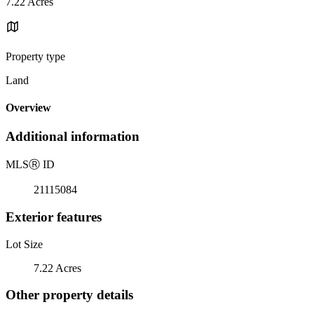
7.22 Acres
Property type
Land
Overview
Additional information
MLS
Ⓡ
ID
21115084
Exterior features
Lot Size
7.22 Acres
Other property details