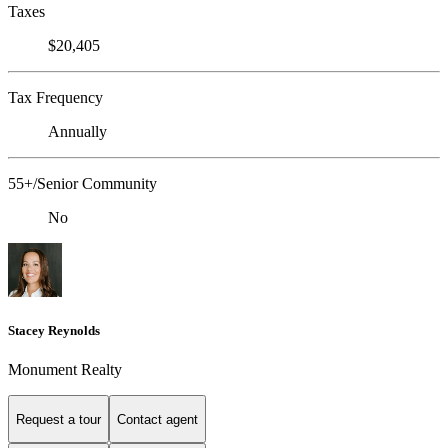
Taxes
$20,405
Tax Frequency
Annually
55+/Senior Community
No
Stacey Reynolds
Monument Realty
Request a tour
Contact agent