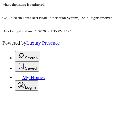
where the listing is registered.
©2026
North Texas Real Estate Information Systems, Inc.
all rights reserved.
Data last updated on 8/6/2026 at 1:35 PM UTC
Powered by
Luxury Presence
Search
Saved
My Homes
Log in