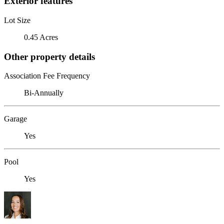
Exterior features
Lot Size
0.45 Acres
Other property details
Association Fee Frequency
Bi-Annually
Garage
Yes
Pool
Yes