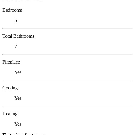
Bedrooms
5
Total Bathrooms
7
Fireplace
Yes
Cooling
Yes
Heating
Yes