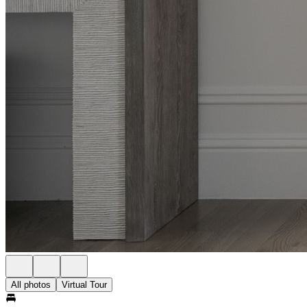
All photos
Virtual Tour