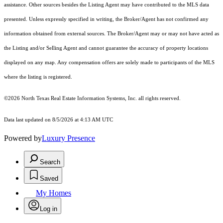
assistance. Other sources besides the Listing Agent may have contributed to the MLS data
presented. Unless expressly specified in writing, the Broker/Agent has not confirmed any
information obtained from external sources. The Broker/Agent may or may not have acted as
the Listing and/or Selling Agent and cannot guarantee the accuracy of property locations
displayed on any map. Any compensation offers are solely made to participants of the MLS
where the listing is registered.
©2026
North Texas Real Estate Information Systems, Inc.
all rights reserved.
Data last updated on 8/5/2026 at 4:13 AM UTC
Powered by
Luxury Presence
Search
Saved
My Homes
Log in