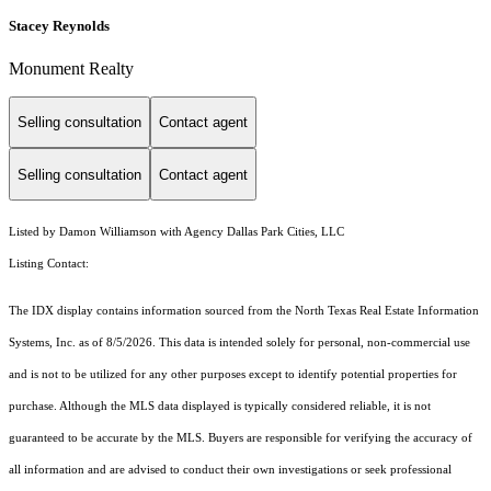
Stacey Reynolds
Monument Realty
Selling consultation
Contact agent
Selling consultation
Contact agent
Listed by Damon Williamson with Agency Dallas Park Cities, LLC
Listing Contact:
The IDX display contains information sourced from the
North Texas Real Estate Information
Systems, Inc.
as of 8/5/2026. This data is intended solely for personal, non-commercial use
and is not to be utilized for any other purposes except to identify potential properties for
purchase. Although the MLS data displayed is typically considered reliable, it is not
guaranteed to be accurate by the MLS. Buyers are responsible for verifying the accuracy of
all information and are advised to conduct their own investigations or seek professional