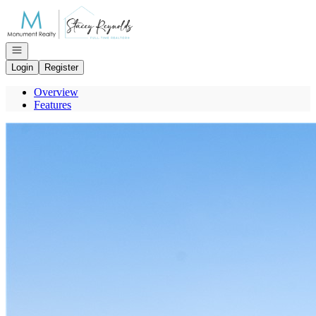
Go to: Homepage
Open navigation
Login
Register
Overview
Features