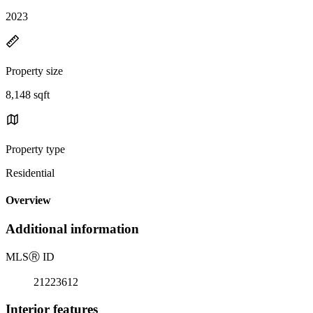
2023
Property size
8,148 sqft
Property type
Residential
Overview
Additional information
MLS
Ⓡ
ID
21223612
Interior features