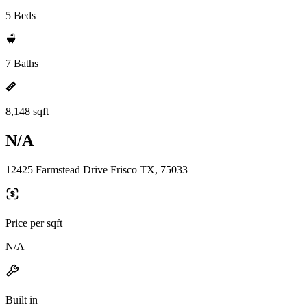
5 Beds
7 Baths
8,148 sqft
N/A
12425 Farmstead Drive Frisco TX, 75033
Price per sqft
N/A
Built in