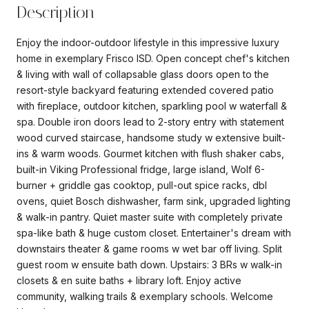
Description
Enjoy the indoor-outdoor lifestyle in this impressive luxury
home in exemplary Frisco ISD. Open concept chef's kitchen
& living with wall of collapsable glass doors open to the
resort-style backyard featuring extended covered patio
with fireplace, outdoor kitchen, sparkling pool w waterfall &
spa. Double iron doors lead to 2-story entry with statement
wood curved staircase, handsome study w extensive built-
ins & warm woods. Gourmet kitchen with flush shaker cabs,
built-in Viking Professional fridge, large island, Wolf 6-
burner + griddle gas cooktop, pull-out spice racks, dbl
ovens, quiet Bosch dishwasher, farm sink, upgraded lighting
& walk-in pantry. Quiet master suite with completely private
spa-like bath & huge custom closet. Entertainer's dream with
downstairs theater & game rooms w wet bar off living. Split
guest room w ensuite bath down. Upstairs: 3 BRs w walk-in
closets & en suite baths + library loft. Enjoy active
community, walking trails & exemplary schools. Welcome