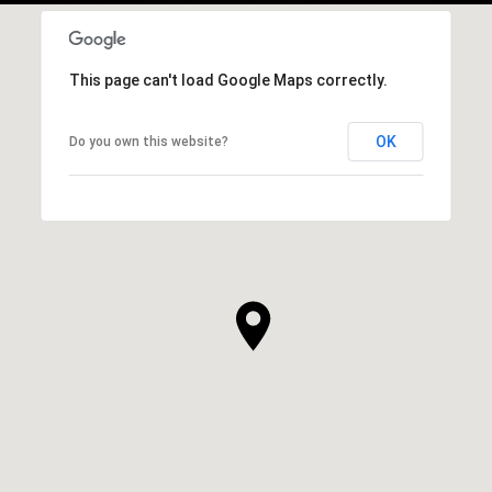
This page can't load Google Maps correctly.
OK
Do you own this website?