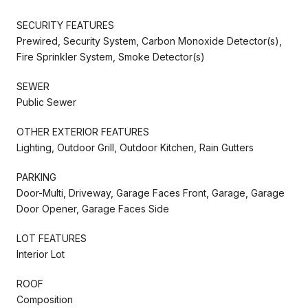
SECURITY FEATURES
Prewired, Security System, Carbon Monoxide Detector(s),
Fire Sprinkler System, Smoke Detector(s)
SEWER
Public Sewer
OTHER EXTERIOR FEATURES
Lighting, Outdoor Grill, Outdoor Kitchen, Rain Gutters
PARKING
Door-Multi, Driveway, Garage Faces Front, Garage, Garage
Door Opener, Garage Faces Side
LOT FEATURES
Interior Lot
ROOF
Composition