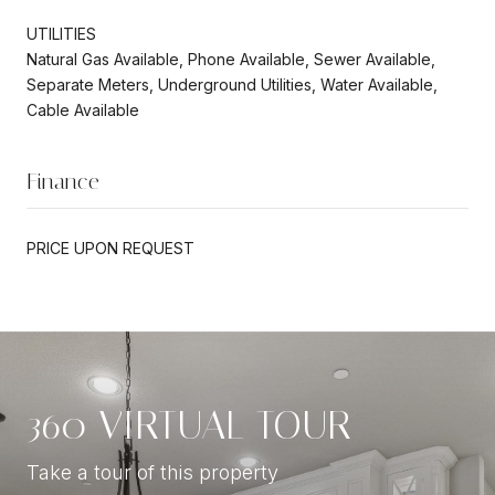
UTILITIES
Natural Gas Available, Phone Available, Sewer Available,
Separate Meters, Underground Utilities, Water Available,
Cable Available
Finance
PRICE UPON REQUEST
360 VIRTUAL TOUR
Take a tour of this property