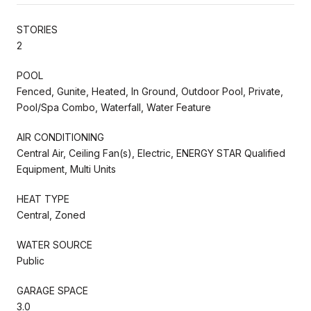
STORIES
2
POOL
Fenced, Gunite, Heated, In Ground, Outdoor Pool, Private,
Pool/Spa Combo, Waterfall, Water Feature
AIR CONDITIONING
Central Air, Ceiling Fan(s), Electric, ENERGY STAR Qualified
Equipment, Multi Units
HEAT TYPE
Central, Zoned
WATER SOURCE
Public
GARAGE SPACE
3.0