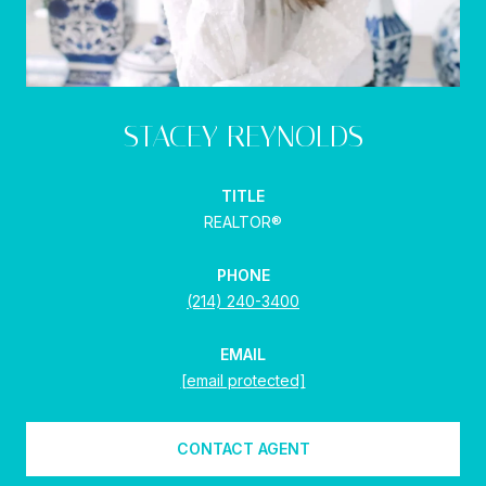
STACEY REYNOLDS
TITLE
REALTOR®
PHONE
(214) 240-3400
EMAIL
[email protected]
CONTACT AGENT