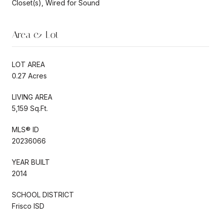
Closet(s), Wired for Sound
Area & Lot
LOT AREA
0.27 Acres
LIVING AREA
5,159 Sq.Ft.
MLS® ID
20236066
YEAR BUILT
2014
SCHOOL DISTRICT
Frisco ISD