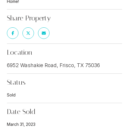
Home!
Share Property
Location
6952 Washakie Road, Frisco, TX 75036
Status
Sold
Date Sold
March 31, 2023