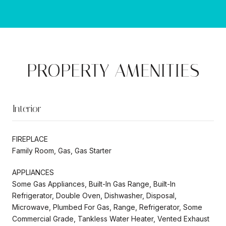
PROPERTY AMENITIES
Interior
FIREPLACE
Family Room, Gas, Gas Starter
APPLIANCES
Some Gas Appliances, Built-In Gas Range, Built-In
Refrigerator, Double Oven, Dishwasher, Disposal,
Microwave, Plumbed For Gas, Range, Refrigerator, Some
Commercial Grade, Tankless Water Heater, Vented Exhaust