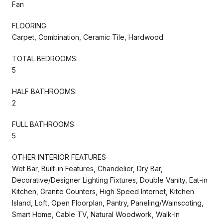
Fan
FLOORING
Carpet, Combination, Ceramic Tile, Hardwood
TOTAL BEDROOMS:
5
HALF BATHROOMS:
2
FULL BATHROOMS:
5
OTHER INTERIOR FEATURES
Wet Bar, Built-in Features, Chandelier, Dry Bar,
Decorative/Designer Lighting Fixtures, Double Vanity, Eat-in
Kitchen, Granite Counters, High Speed Internet, Kitchen
Island, Loft, Open Floorplan, Pantry, Paneling/Wainscoting,
Smart Home, Cable TV, Natural Woodwork, Walk-In