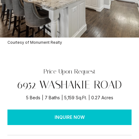
Courtesy of Monument Realty
Price Upon Request
6952 WASHAKIE ROAD
5 Beds
7 Baths
5,159 Sq.Ft.
0.27 Acres
INQUIRE NOW