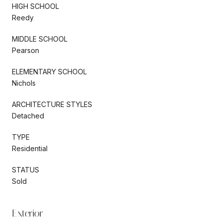
HIGH SCHOOL
Reedy
MIDDLE SCHOOL
Pearson
ELEMENTARY SCHOOL
Nichols
ARCHITECTURE STYLES
Detached
TYPE
Residential
STATUS
Sold
Exterior