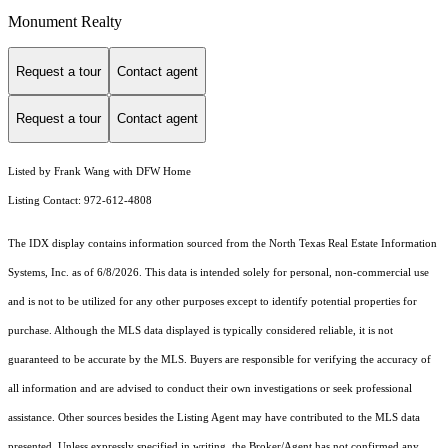
Monument Realty
Request a tour
Contact agent
Request a tour
Contact agent
Listed by Frank Wang with DFW Home
Listing Contact: 972-612-4808
The IDX display contains information sourced from the
North Texas Real Estate Information
Systems, Inc.
as of 6/8/2026. This data is intended solely for personal, non-commercial use
and is not to be utilized for any other purposes except to identify potential properties for
purchase. Although the MLS data displayed is typically considered reliable, it is not
guaranteed to be accurate by the MLS. Buyers are responsible for verifying the accuracy of
all information and are advised to conduct their own investigations or seek professional
assistance. Other sources besides the Listing Agent may have contributed to the MLS data
presented. Unless expressly specified in writing, the Broker/Agent has not confirmed any