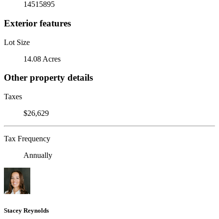
14515895
Exterior features
Lot Size
14.08 Acres
Other property details
Taxes
$26,629
Tax Frequency
Annually
Stacey Reynolds