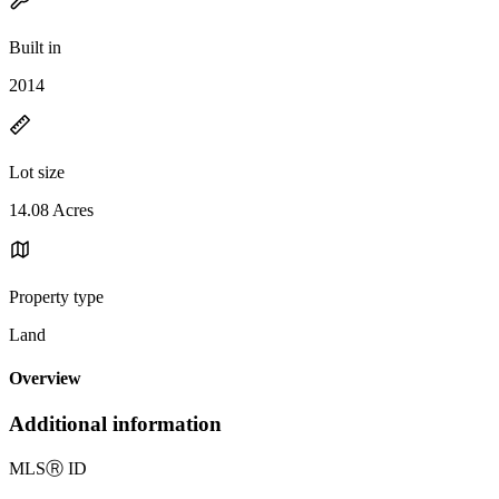
Built in
2014
Lot size
14.08 Acres
Property type
Land
Overview
Additional information
MLS
Ⓡ
ID