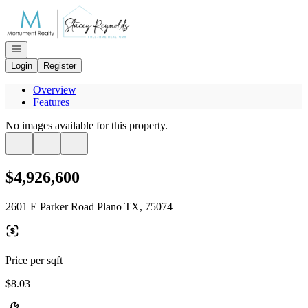
Go to: Homepage
Open navigation
Login
Register
Overview
Features
No images available for this property.
$4,926,600
2601 E Parker Road Plano TX, 75074
Price per sqft
$8.03